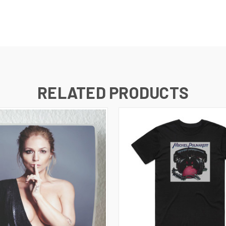
RELATED PRODUCTS