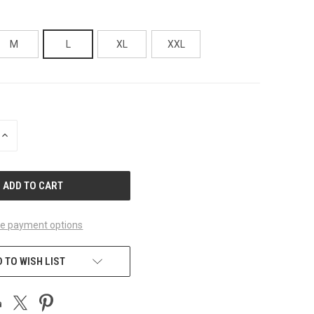
M
L
XL
XXL
INCREASE
QUANTITY
OF
UNDEFINED
e payment options
 TO WISH LIST