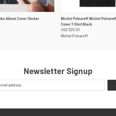
 VIEW
ADD TO CART
QUICK VIEW
VIEW 
abu Album Cover Sticker
Michel Polnareff Michel Polnaref
Cover T-Shirt Black
USD $25.50
Michel Polnareff
Newsletter Signup