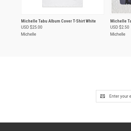
QUICK VIEW
VIEW OPTIONS
QUICK
Michelle Tabu Album Cover T-Shirt White
Michelle T
USD $25.00
USD $2.50
Michelle
Michelle
Email
Address