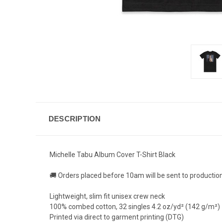
DESCRIPTION
Michelle Tabu Album Cover T-Shirt Black
🚚 Orders placed before 10am will be sent to productio
Lightweight, slim fit unisex crew neck
100% combed cotton, 32 singles 4.2 oz/yd² (142 g/m²)
Printed via direct to garment printing (DTG)