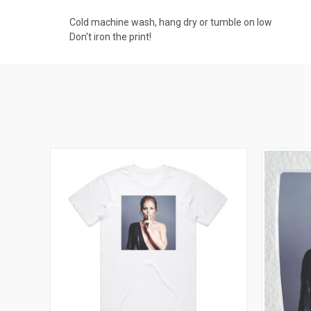
Cold machine wash, hang dry or tumble on low
Don't iron the print!