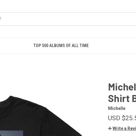
TOP 500 ALBUMS OF ALL TIME
Michel
Shirt 
Michelle
USD $25.
Write a Rev