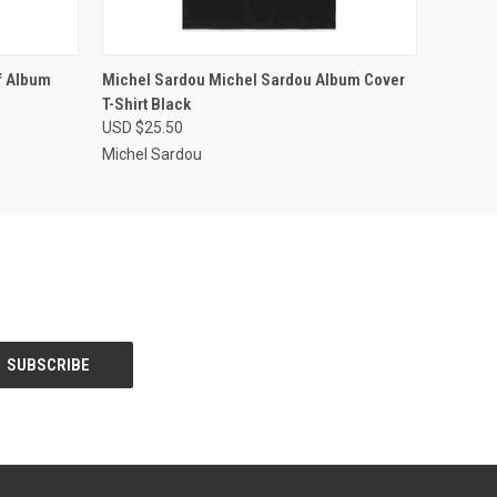
OPTIONS
QUICK VIEW
VIEW OPTIONS
f Album
Michel Sardou Michel Sardou Album Cover
T-Shirt Black
USD $25.50
Michel Sardou