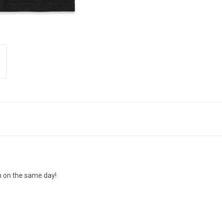
n on the same day!