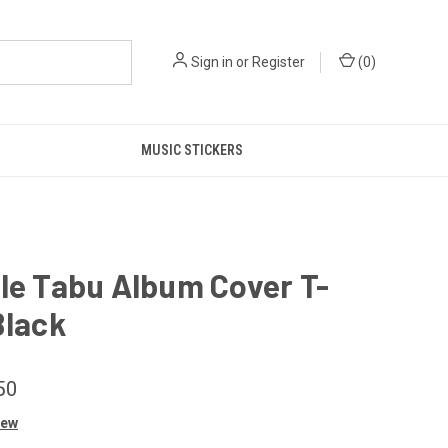
Sign in
or
Register
(
0
)
MUSIC STICKERS
le Tabu Album Cover T-
Black
50
iew