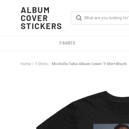
ALBUM
COVER
STICKERS
T-SHIRTS
Home
T-Shirts
Michelle Tabu Album Cover T-Shirt Black