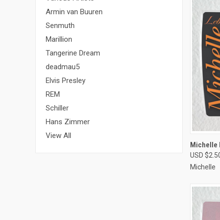
Armin van Buuren
Senmuth
Marillion
Tangerine Dream
deadmau5
Elvis Presley
REM
Schiller
Hans Zimmer
View All
QUI
Michelle
USD $2.5
Compa
Michelle