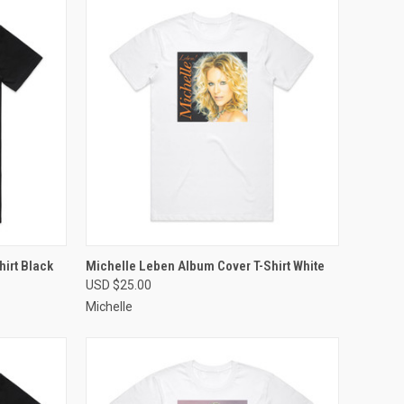
OPTIONS
QUICK VIEW
VIEW OPTIONS
irt Black
Michelle Leben Album Cover T-Shirt White
USD $25.00
Compare
Michelle