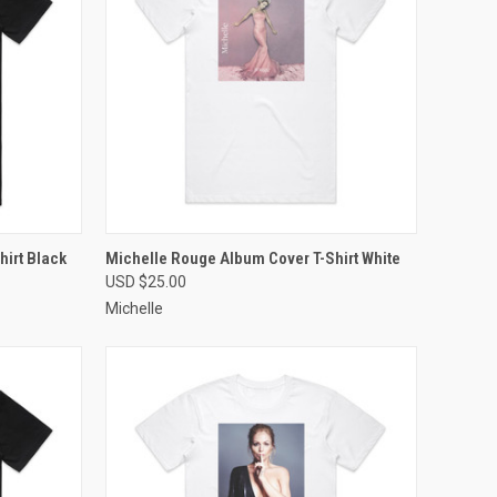
OPTIONS
QUICK VIEW
VIEW OPTIONS
irt Black
Michelle Rouge Album Cover T-Shirt White
USD $25.00
Compare
Michelle