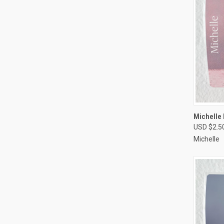
QUI
Michelle
USD $2.5
Compa
Michelle