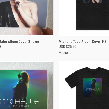
CK VIEW
VIEW OPTIONS
QUICK VIEW
VIEW 
Tabu Album Cover Sticker
Michelle Tabu Album Cover T-Shi
0
USD $25.50
re
Compare
Michelle