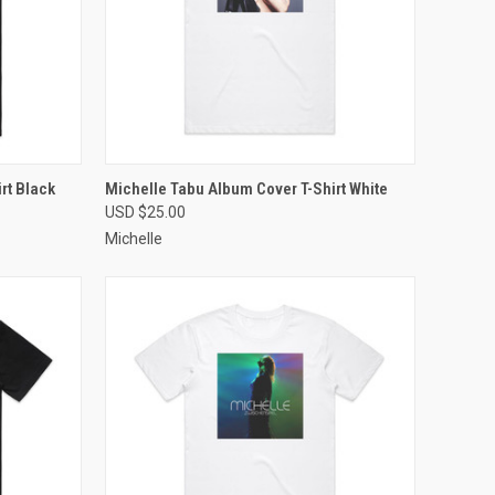
OPTIONS
QUICK VIEW
VIEW OPTIONS
rt Black
Michelle Tabu Album Cover T-Shirt White
USD $25.00
Compare
Michelle