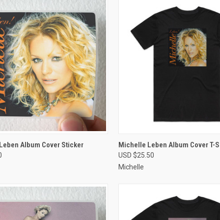
CK VIEW
VIEW OPTIONS
QUICK VIEW
VIEW 
 Leben Album Cover Sticker
Michelle Leben Album Cover T-Sh
0
USD $25.50
re
Compare
Michelle