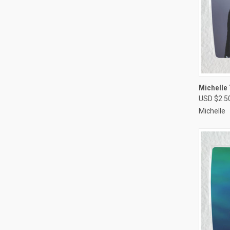
QUI
Michelle 
USD $2.5
Compa
Michelle