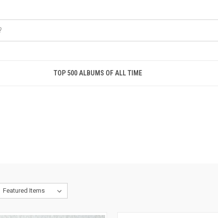
TOP 500 ALBUMS OF ALL TIME