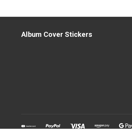
Album Cover Stickers