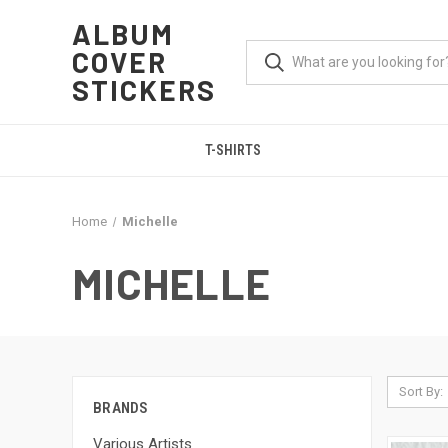
ALBUM
COVER
STICKERS
T-SHIRTS
Home
Michelle
MICHELLE
Sort By:
BRANDS
Various Artists