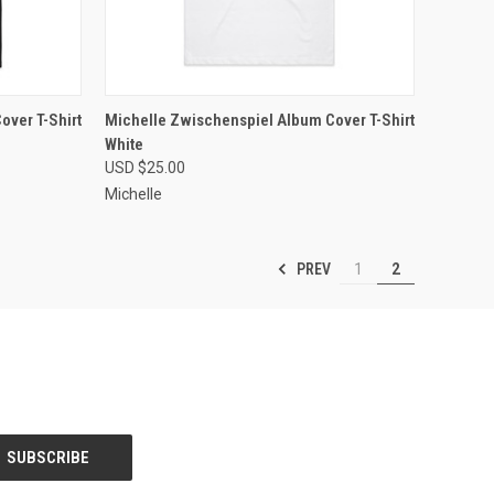
OPTIONS
QUICK VIEW
VIEW OPTIONS
over T-Shirt
Michelle Zwischenspiel Album Cover T-Shirt
White
Compare
USD $25.00
Michelle
PREV
1
2