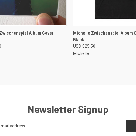
CK VIEW
VIEW OPTIONS
QUICK VIEW
VIEW 
 Zwischenspiel Album Cover
Michelle Zwischenspiel Album C
Black
re
Compare
0
USD $25.50
Michelle
Newsletter Signup