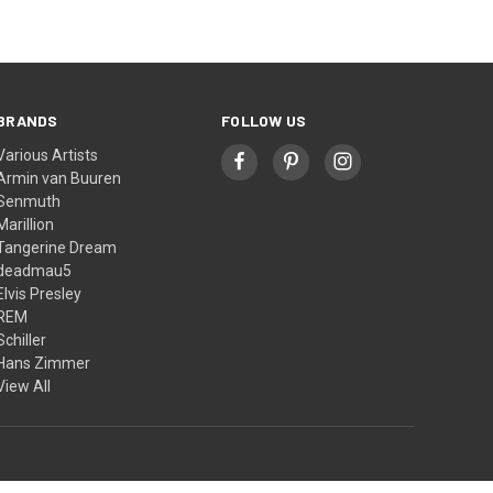
BRANDS
FOLLOW US
Various Artists
Armin van Buuren
Senmuth
Marillion
Tangerine Dream
deadmau5
Elvis Presley
REM
Schiller
Hans Zimmer
View All