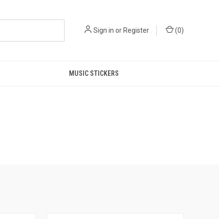
Sign in
or
Register
(
0
)
MUSIC STICKERS