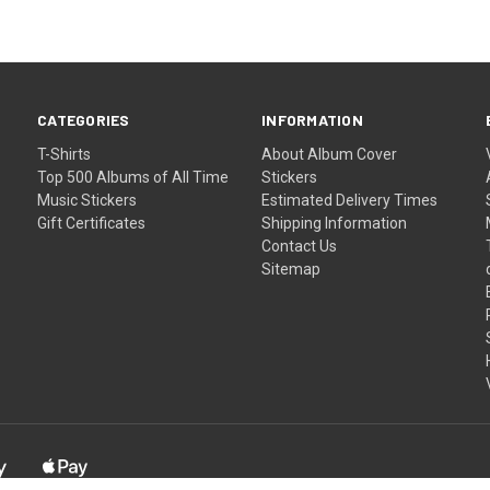
CATEGORIES
INFORMATION
T-Shirts
About Album Cover
Top 500 Albums of All Time
Stickers
Music Stickers
Estimated Delivery Times
Gift Certificates
Shipping Information
Contact Us
Sitemap