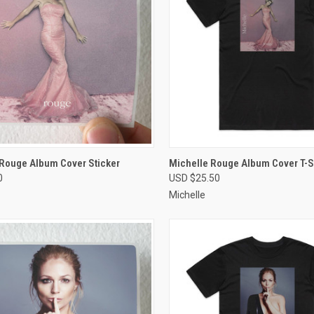
CK VIEW
VIEW OPTIONS
QUICK VIEW
VIEW 
 Rouge Album Cover Sticker
Michelle Rouge Album Cover T-Sh
0
USD $25.50
re
Compare
Michelle