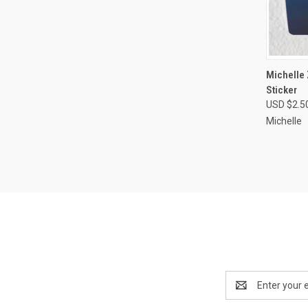
QUI
Michelle
Sticker
Compa
USD $2.5
Michelle
Email
Address