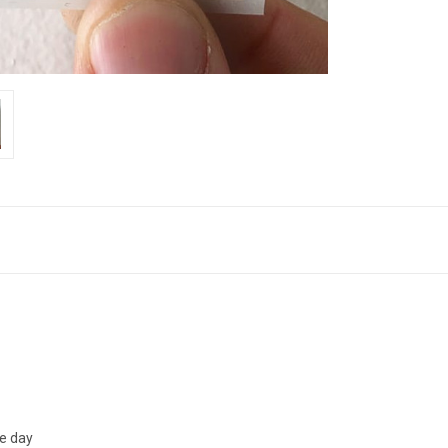
me day