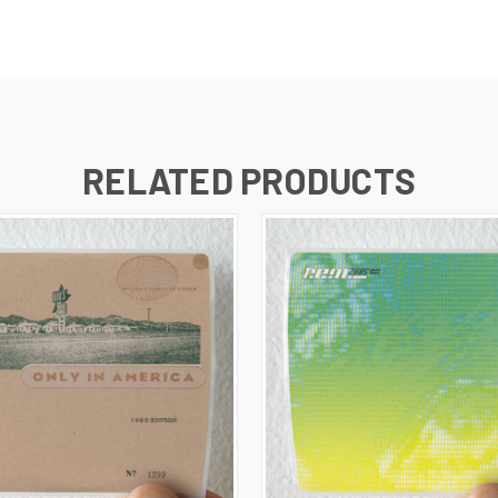
RELATED PRODUCTS