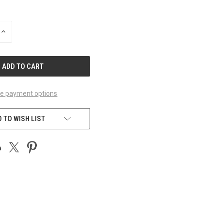
INCREASE
QUANTITY
OF
UNDEFINED
e payment options
 TO WISH LIST