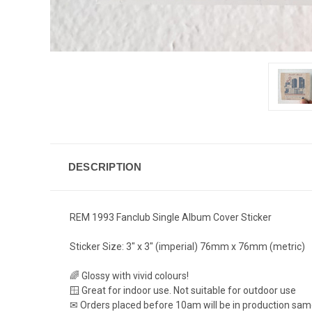
DESCRIPTION
REM 1993 Fanclub Single Album Cover Sticker
Sticker Size: 3" x 3" (imperial) 76mm x 76mm (metric)
🌈 Glossy with vivid colours!
🪟 Great for indoor use. Not suitable for outdoor use
✉ Orders placed before 10am will be in production sa