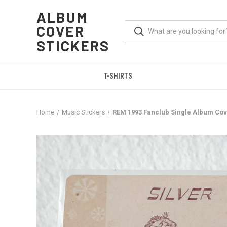
ALBUM
COVER
STICKERS
T-SHIRTS
Home
Music Stickers
REM 1993 Fanclub Single Album Cov