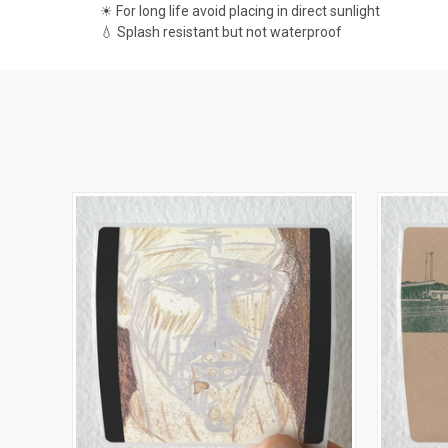
☀ For long life avoid placing in direct sunlight
💧 Splash resistant but not waterproof