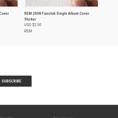
O CART
QUICK VIEW
ADD TO CART
Cover
REM 2008 Fanclub Single Album Cover
Sticker
USD $2.50
REM