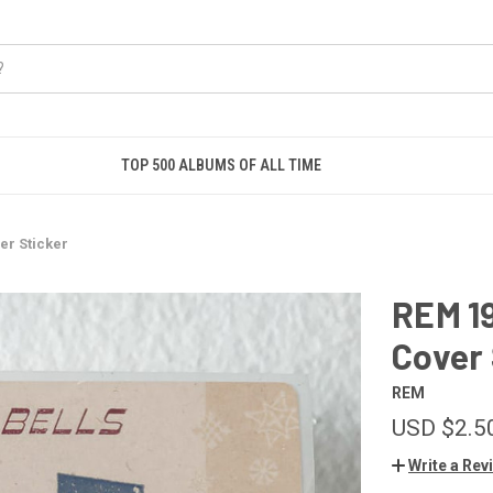
TOP 500 ALBUMS OF ALL TIME
er Sticker
REM 1
Cover 
REM
USD $2.5
Write a Rev