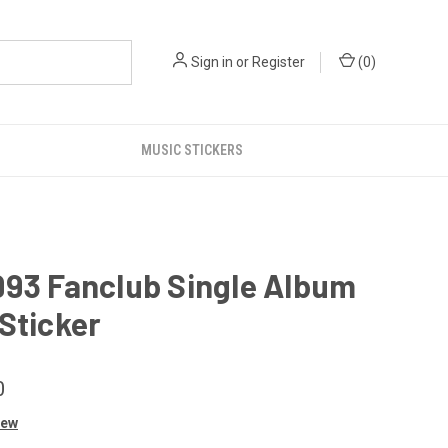
Sign in
or
Register
(
0
)
MUSIC STICKERS
993 Fanclub Single Album
Sticker
0
iew