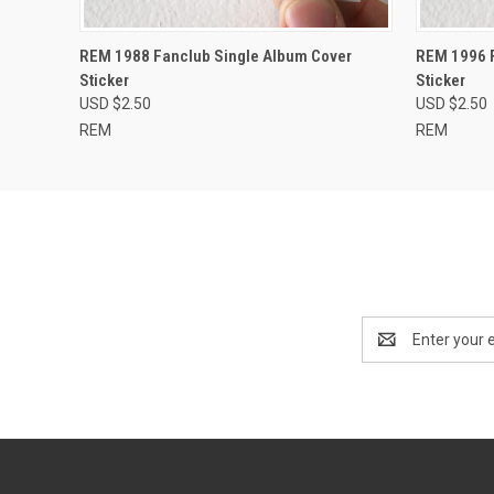
QUICK VIEW
ADD TO CART
QUICK
REM 1988 Fanclub Single Album Cover
REM 1996 F
Sticker
Sticker
USD $2.50
USD $2.50
REM
REM
Email
Address