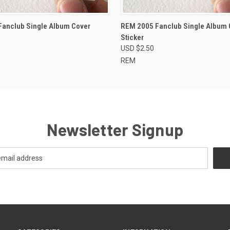
 VIEW
ADD TO CART
QUICK VIEW
ADD T
anclub Single Album Cover
REM 2005 Fanclub Single Album 
Sticker
USD $2.50
REM
Newsletter Signup