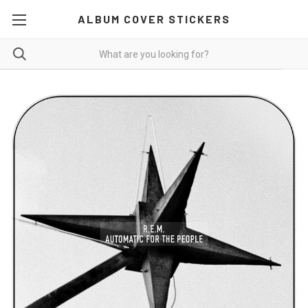
ALBUM COVER STICKERS