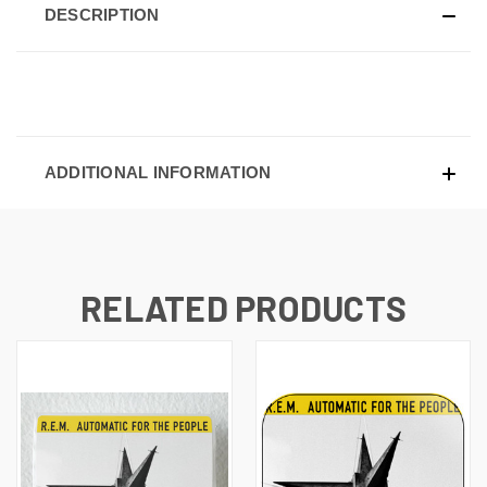
DESCRIPTION
ADDITIONAL INFORMATION
RELATED PRODUCTS