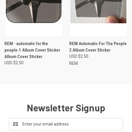
REM - automatic for the
REM Automatic For The People
people-1 Album Cover Sticker
2 Album Cover Sticker
Album Cover Sticker
USD $2.50
USD $2.50
REM
Newsletter Signup
Email
Address