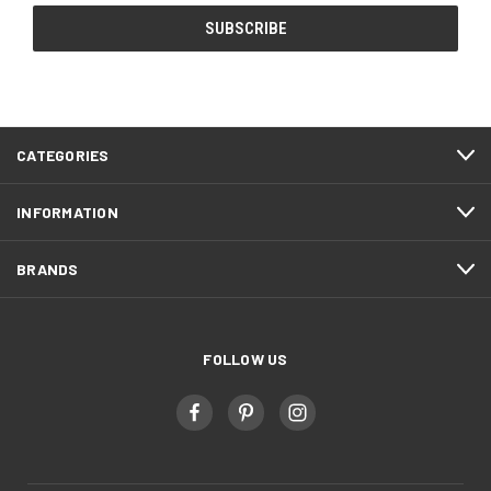
CATEGORIES
INFORMATION
BRANDS
FOLLOW US