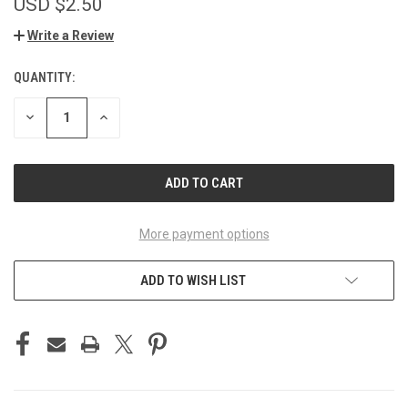
USD $2.50
Write a Review
QUANTITY:
CURRENT
STOCK:
DECREASE
INCREASE
QUANTITY
QUANTITY
OF
OF
UNDEFINED
UNDEFINED
More payment options
ADD TO WISH LIST