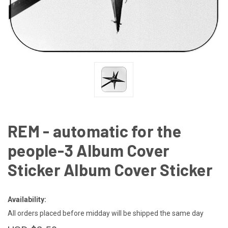
REM - automatic for the
people-3 Album Cover
Sticker Album Cover Sticker
Availability:
All orders placed before midday will be shipped the same day