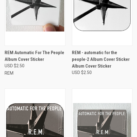
REM Automatic For The People
REM - automatic for the
Album Cover Sticker
people-2 Album Cover Sticker
USD $2.50
Album Cover Sticker
USD $2.50
REM