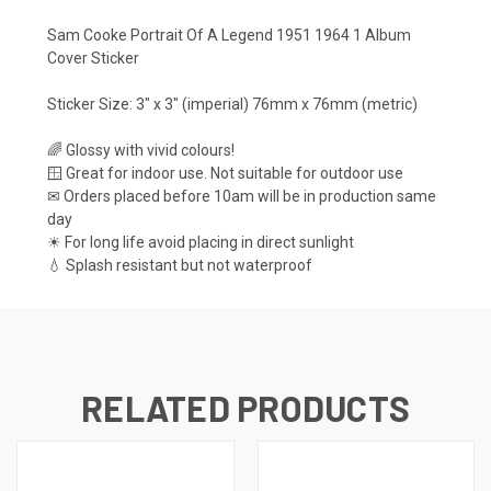
Sam Cooke Portrait Of A Legend 1951 1964 1 Album
Cover Sticker
Sticker Size: 3" x 3" (imperial) 76mm x 76mm (metric)
🌈 Glossy with vivid colours!
🪟 Great for indoor use. Not suitable for outdoor use
✉ Orders placed before 10am will be in production same
day
☀ For long life avoid placing in direct sunlight
💧 Splash resistant but not waterproof
RELATED PRODUCTS