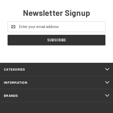
Newsletter Signup
Email
Address
CATEGORIES
INFORMATION
BRANDS