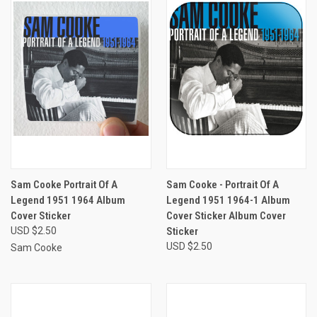
Sam Cooke Portrait Of A
Sam Cooke - Portrait Of A
Legend 1951 1964 Album
Legend 1951 1964-1 Album
Cover Sticker
Cover Sticker Album Cover
USD $2.50
Sticker
USD $2.50
Sam Cooke