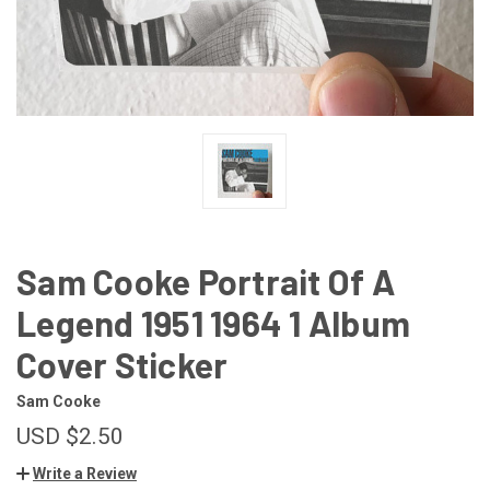
Sam Cooke Portrait Of A
Legend 1951 1964 1 Album
Cover Sticker
Sam Cooke
USD $2.50
Write a Review