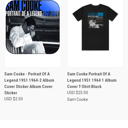
Sam Cooke - Portrait Of A
Sam Cooke Portrait Of A
Legend 1951 1964-2 Album
Legend 1951 1964 1 Album
Cover Sticker Album Cover
Cover T-Shirt Black
Sticker
USD $25.50
USD $2.50
Sam Cooke