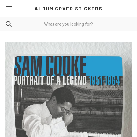
ALBUM COVER STICKERS