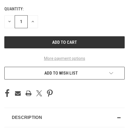
QUANTITY:
CURRENT
STOCK:
DECREASE
INCREASE
QUANTITY
QUANTITY
OF
OF
UNDEFINED
UNDEFINED
More payment options
ADD TO WISH LIST
DESCRIPTION