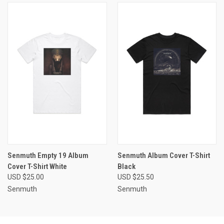
Senmuth Empty 19 Album
Senmuth Album Cover T-Shirt
Cover T-Shirt White
Black
USD $25.00
USD $25.50
Senmuth
Senmuth