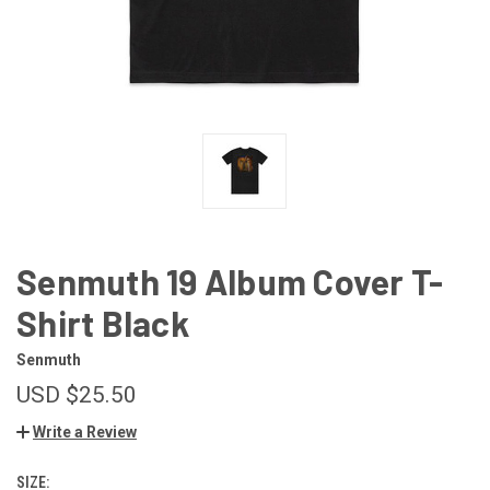
Senmuth 19 Album Cover T-
Shirt Black
Senmuth
USD $25.50
Write a Review
SIZE: