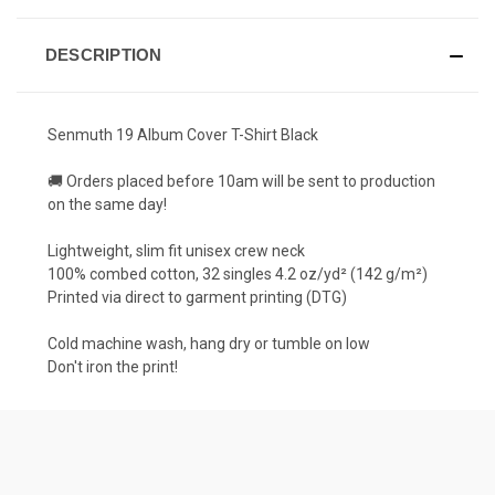
DESCRIPTION
Senmuth 19 Album Cover T-Shirt Black
🚚 Orders placed before 10am will be sent to production
on the same day!
Lightweight, slim fit unisex crew neck
100% combed cotton, 32 singles 4.2 oz/yd² (142 g/m²)
Printed via direct to garment printing (DTG)
Cold machine wash, hang dry or tumble on low
Don't iron the print!