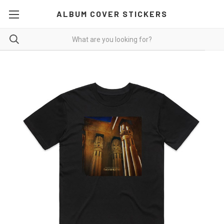
ALBUM COVER STICKERS