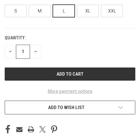
S
M
L
XL
XXL
QUANTITY:
CURRENT
STOCK:
DECREASE
INCREASE
QUANTITY
QUANTITY
OF
OF
UNDEFINED
UNDEFINED
More payment options
ADD TO WISH LIST