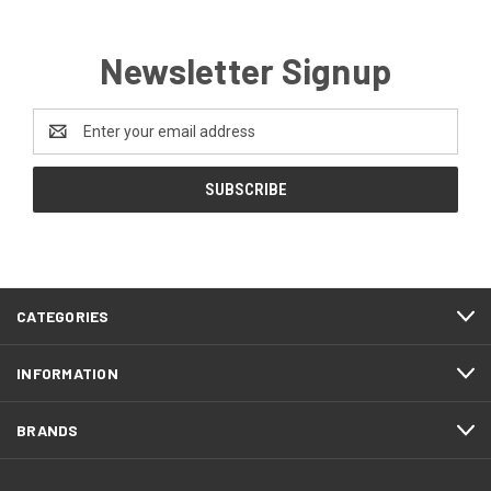
Newsletter Signup
Email
Address
CATEGORIES
INFORMATION
BRANDS