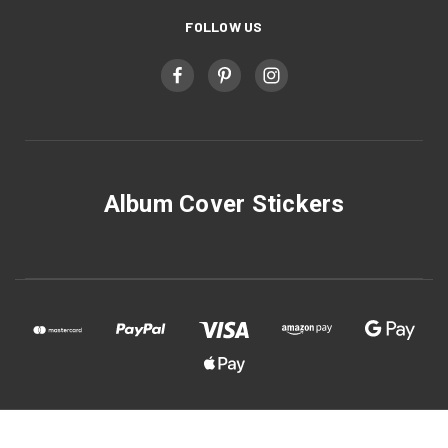
FOLLOW US
Album Cover Stickers