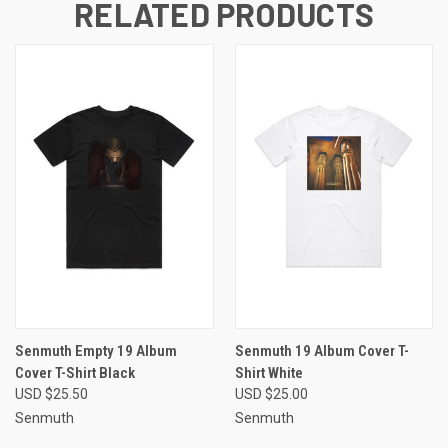
RELATED PRODUCTS
Senmuth Empty 19 Album
Senmuth 19 Album Cover T-
Cover T-Shirt Black
Shirt White
USD $25.50
USD $25.00
Senmuth
Senmuth