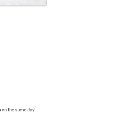
n on the same day!