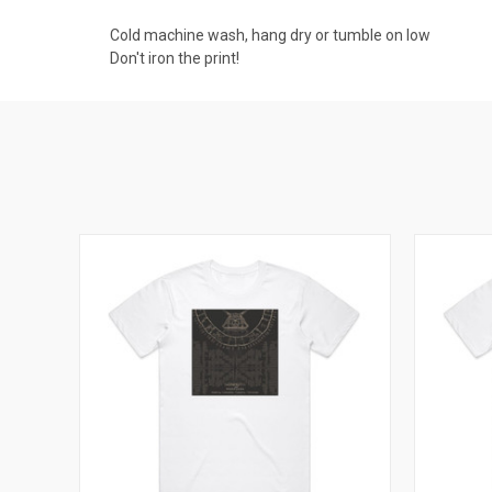
Cold machine wash, hang dry or tumble on low
Don't iron the print!