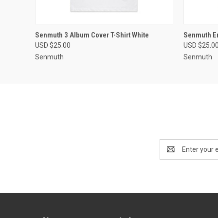
QUICK VIEW
VIEW OPTIONS
QUICK
Senmuth 3 Album Cover T-Shirt White
Senmuth Em
USD $25.00
USD $25.0
Senmuth
Senmuth
Email
Address