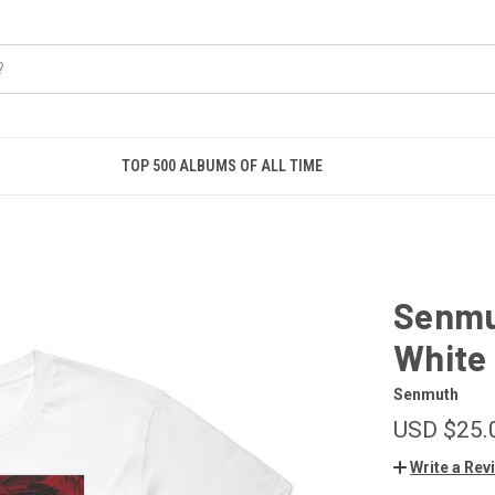
TOP 500 ALBUMS OF ALL TIME
Senmu
White
Senmuth
USD $25.
Write a Rev