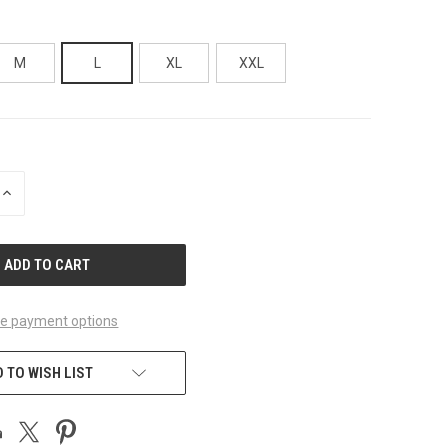
M
L
XL
XXL
INCREASE
QUANTITY
OF
UNDEFINED
e payment options
 TO WISH LIST