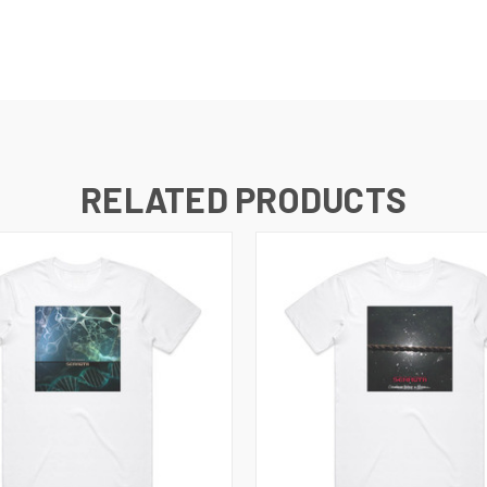
RELATED PRODUCTS