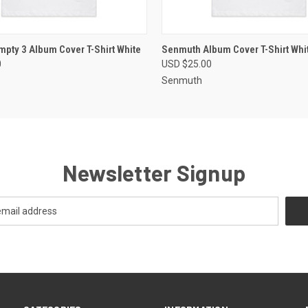
 VIEW
VIEW OPTIONS
QUICK VIEW
VIEW 
pty 3 Album Cover T-Shirt White
Senmuth Album Cover T-Shirt Whi
0
USD $25.00
Senmuth
Newsletter Signup