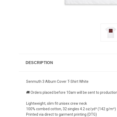
DESCRIPTION
Senmuth 3 Album Cover T-Shirt White
🚚 Orders placed before 10am will be sent to productio
Lightweight, slim fit unisex crew neck
100% combed cotton, 32 singles 4.2 oz/yd² (142 g/m²)
Printed via direct to garment printing (DTG)