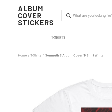
ALBUM
COVER
STICKERS
T-SHIRTS
Home
T-Shirts
Senmuth 3 Album Cover T-Shirt White