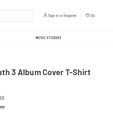
Sign in
or
Register
(
0
)
MUSIC STICKERS
th 3 Album Cover T-Shirt
00
iew