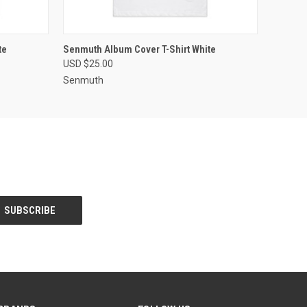
OPTIONS
QUICK VIEW
VIEW OPTIONS
te
Senmuth Album Cover T-Shirt White
USD $25.00
Senmuth