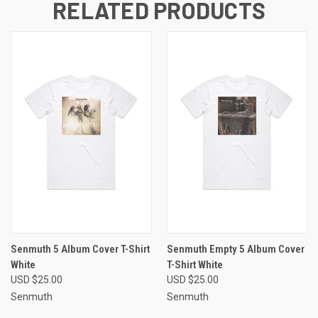
RELATED PRODUCTS
Senmuth 5 Album Cover T-Shirt
Senmuth Empty 5 Album Cover
White
T-Shirt White
USD $25.00
USD $25.00
Senmuth
Senmuth