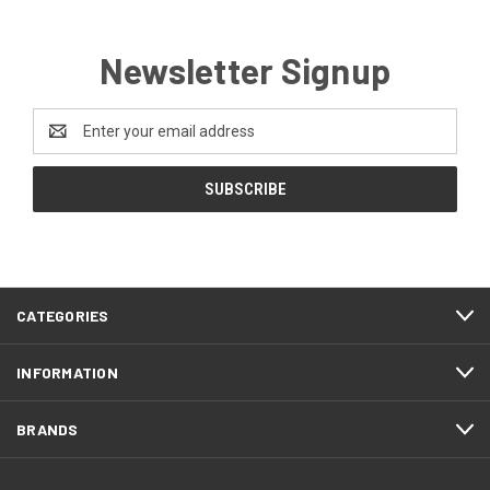
Newsletter Signup
Email
Address
CATEGORIES
INFORMATION
BRANDS