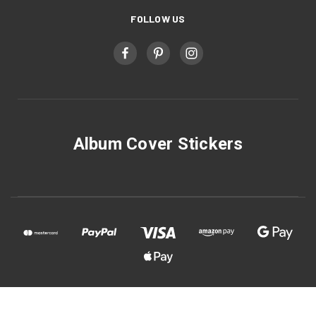
FOLLOW US
Album Cover Stickers