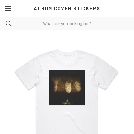
ALBUM COVER STICKERS