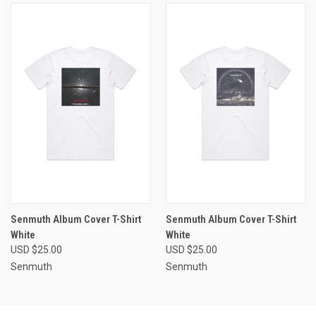
Senmuth Album Cover T-Shirt
Senmuth Album Cover T-Shirt
White
White
USD $25.00
USD $25.00
Senmuth
Senmuth