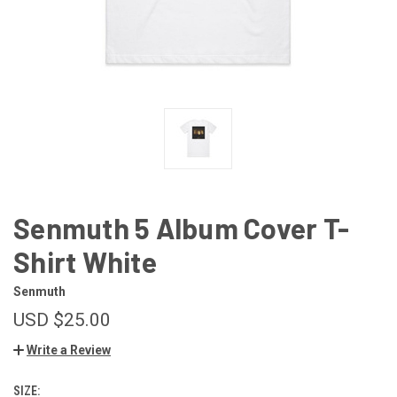
Senmuth 5 Album Cover T-
Shirt White
Senmuth
USD $25.00
Write a Review
SIZE: