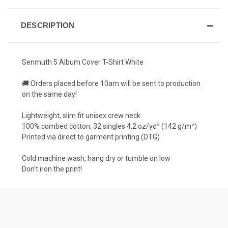
DESCRIPTION
Senmuth 5 Album Cover T-Shirt White
🚚 Orders placed before 10am will be sent to production
on the same day!
Lightweight, slim fit unisex crew neck
100% combed cotton, 32 singles 4.2 oz/yd² (142 g/m²)
Printed via direct to garment printing (DTG)
Cold machine wash, hang dry or tumble on low
Don't iron the print!