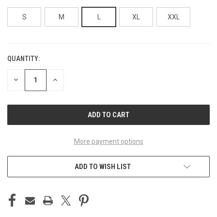
S
M
L
XL
XXL
QUANTITY:
CURRENT
STOCK:
DECREASE
INCREASE
QUANTITY
QUANTITY
OF
OF
UNDEFINED
UNDEFINED
More payment options
ADD TO WISH LIST