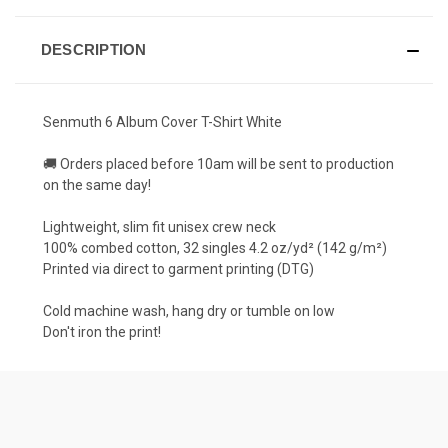
DESCRIPTION
Senmuth 6 Album Cover T-Shirt White
🚚 Orders placed before 10am will be sent to production
on the same day!
Lightweight, slim fit unisex crew neck
100% combed cotton, 32 singles 4.2 oz/yd² (142 g/m²)
Printed via direct to garment printing (DTG)
Cold machine wash, hang dry or tumble on low
Don't iron the print!