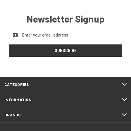
Newsletter Signup
Email
Address
CATEGORIES
INFORMATION
BRANDS