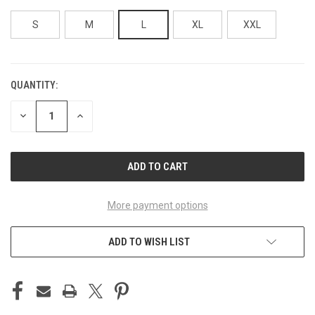
S
M
L
XL
XXL
QUANTITY:
CURRENT
STOCK:
DECREASE
INCREASE
QUANTITY
QUANTITY
OF
OF
UNDEFINED
UNDEFINED
More payment options
ADD TO WISH LIST