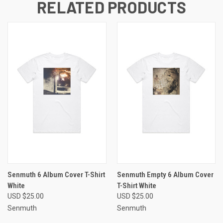
RELATED PRODUCTS
Senmuth 6 Album Cover T-Shirt
Senmuth Empty 6 Album Cover
White
T-Shirt White
USD $25.00
USD $25.00
Senmuth
Senmuth