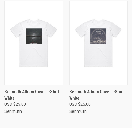
Senmuth Album Cover T-Shirt
Senmuth Album Cover T-Shirt
White
White
USD $25.00
USD $25.00
Senmuth
Senmuth