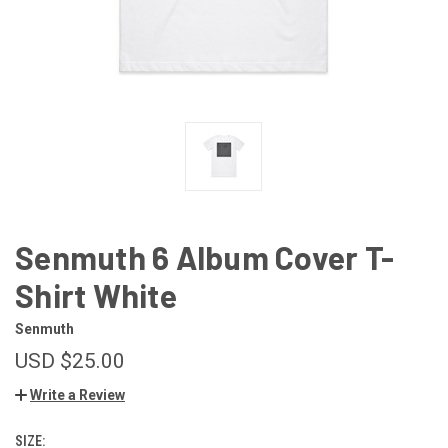
Senmuth 6 Album Cover T-
Shirt White
Senmuth
USD $25.00
Write a Review
SIZE: