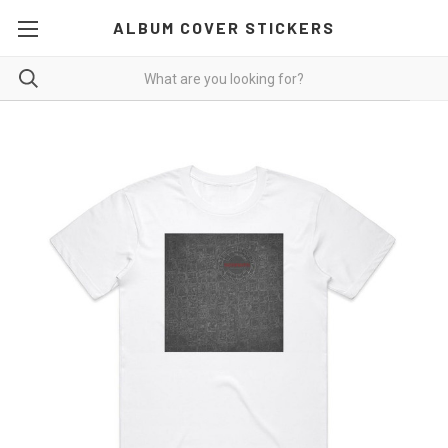
ALBUM COVER STICKERS