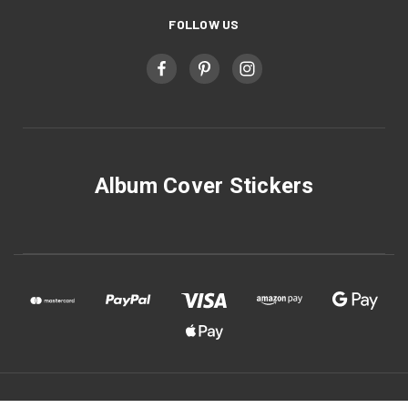
FOLLOW US
Album Cover Stickers