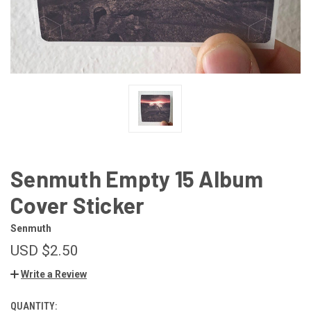
Senmuth Empty 15 Album
Cover Sticker
Senmuth
USD $2.50
Write a Review
QUANTITY:
CURRENT