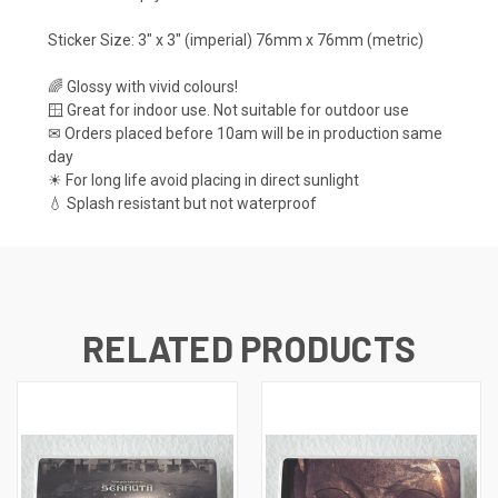
Sticker Size: 3" x 3" (imperial) 76mm x 76mm (metric)
🌈 Glossy with vivid colours!
🪟 Great for indoor use. Not suitable for outdoor use
✉ Orders placed before 10am will be in production same
day
☀ For long life avoid placing in direct sunlight
💧 Splash resistant but not waterproof
RELATED PRODUCTS