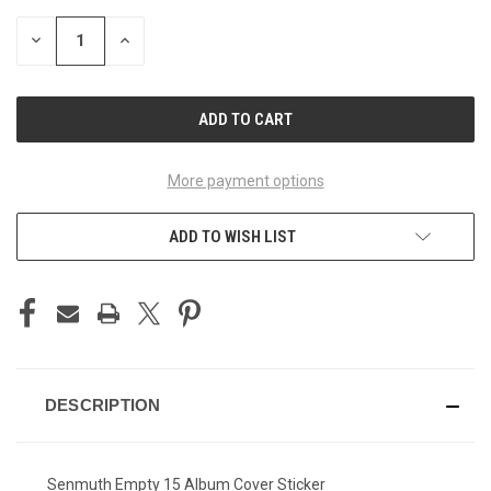
STOCK:
DECREASE
INCREASE
QUANTITY
QUANTITY
OF
OF
UNDEFINED
UNDEFINED
More payment options
ADD TO WISH LIST
DESCRIPTION
Senmuth Empty 15 Album Cover Sticker