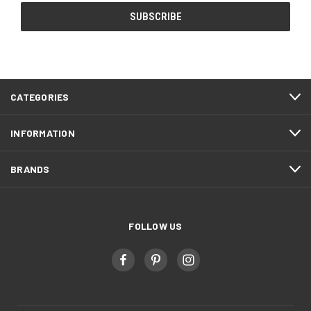
CATEGORIES
INFORMATION
BRANDS
FOLLOW US