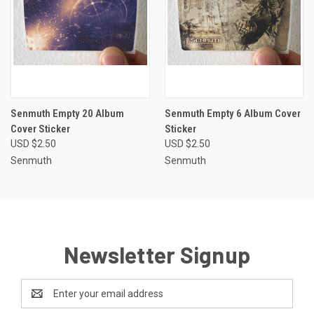
Senmuth Empty 20 Album
Senmuth Empty 6 Album Cover
Cover Sticker
Sticker
USD $2.50
USD $2.50
Senmuth
Senmuth
Newsletter Signup
Email
Address