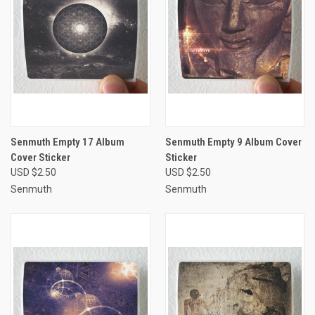
Senmuth Empty 17 Album
Senmuth Empty 9 Album Cover
Cover Sticker
Sticker
USD $2.50
USD $2.50
Senmuth
Senmuth