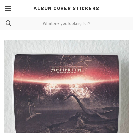
ALBUM COVER STICKERS