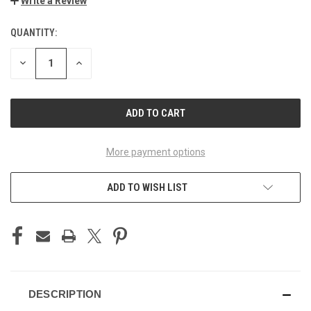
Write a Review
QUANTITY:
CURRENT
STOCK:
DECREASE
INCREASE
QUANTITY
QUANTITY
OF
OF
UNDEFINED
UNDEFINED
More payment options
ADD TO WISH LIST
DESCRIPTION