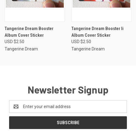
Tangerine Dream Booster
Tangerine Dream Booster Ii
Album Cover Sticker
Album Cover Sticker
USD $2.50
USD $2.50
Tangerine Dream
Tangerine Dream
Newsletter Signup
Email
Address