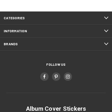
CATEGORIES
INFORMATION
BRANDS
FOLLOW US
Album Cover Stickers