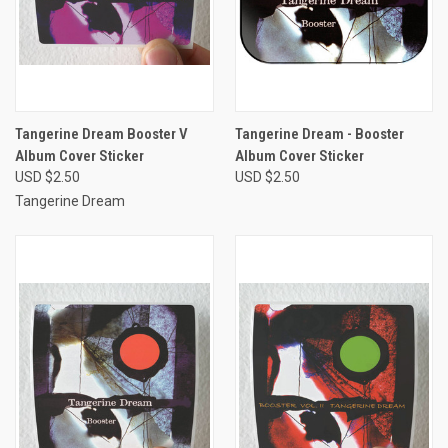
Tangerine Dream Booster V
Tangerine Dream - Booster
Album Cover Sticker
Album Cover Sticker
USD $2.50
USD $2.50
Tangerine Dream