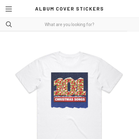
ALBUM COVER STICKERS