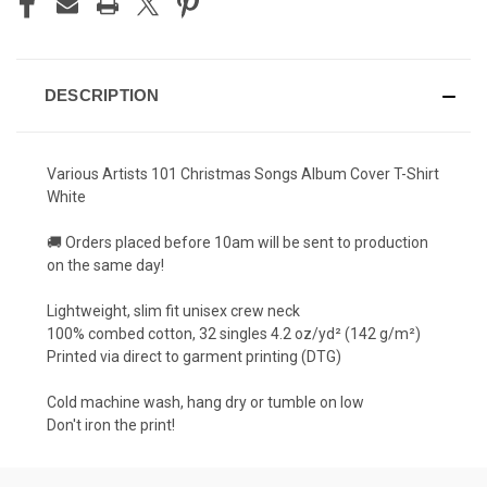
DESCRIPTION
Various Artists 101 Christmas Songs Album Cover T-Shirt
White
🚚 Orders placed before 10am will be sent to production
on the same day!
Lightweight, slim fit unisex crew neck
100% combed cotton, 32 singles 4.2 oz/yd² (142 g/m²)
Printed via direct to garment printing (DTG)
Cold machine wash, hang dry or tumble on low
Don't iron the print!