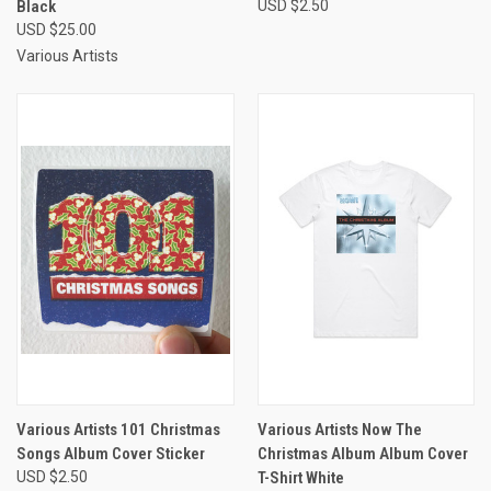
Black
USD $2.50
USD $25.00
Various Artists
Various Artists 101 Christmas
Various Artists Now The
Songs Album Cover Sticker
Christmas Album Album Cover
USD $2.50
T-Shirt White