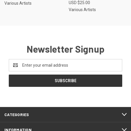
USD $25.00
Various Artists
Various Artists
Newsletter Signup
Email
Address
CATEGORIES
INFORMATION