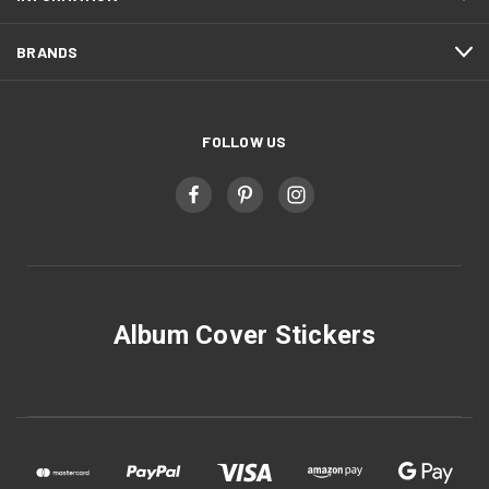
BRANDS
FOLLOW US
Album Cover Stickers