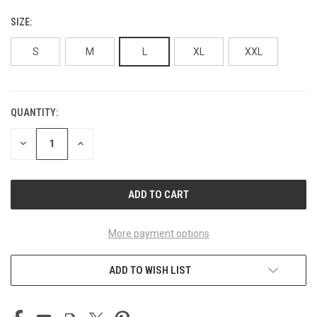
SIZE:
S
M
L
XL
XXL
QUANTITY:
CURRENT
STOCK:
DECREASE
INCREASE
QUANTITY
QUANTITY
OF
OF
UNDEFINED
UNDEFINED
More payment options
ADD TO WISH LIST