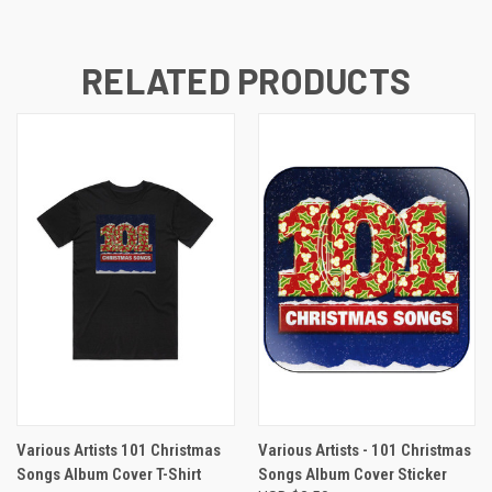
RELATED PRODUCTS
Various Artists 101 Christmas
Various Artists - 101 Christmas
Songs Album Cover T-Shirt
Songs Album Cover Sticker