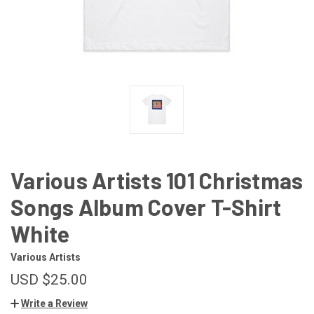
Various Artists 101 Christmas
Songs Album Cover T-Shirt
White
Various Artists
USD $25.00
Write a Review