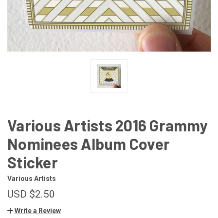
Various Artists 2016 Grammy
Nominees Album Cover
Sticker
Various Artists
USD $2.50
Write a Review