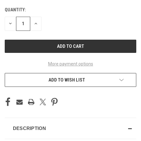
QUANTITY:
CURRENT
STOCK:
DECREASE
INCREASE
QUANTITY
QUANTITY
OF
OF
UNDEFINED
UNDEFINED
More payment options
ADD TO WISH LIST
DESCRIPTION