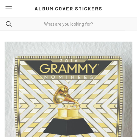
ALBUM COVER STICKERS