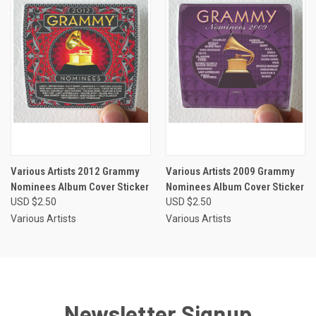
Various Artists 2012 Grammy
Various Artists 2009 Grammy
Nominees Album Cover Sticker
Nominees Album Cover Sticker
USD $2.50
USD $2.50
Various Artists
Various Artists
Newsletter Signup