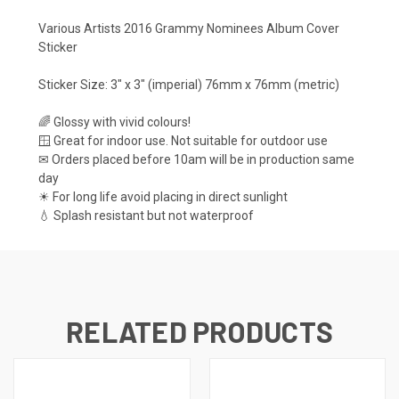
Various Artists 2016 Grammy Nominees Album Cover
Sticker
Sticker Size: 3" x 3" (imperial) 76mm x 76mm (metric)
🌈 Glossy with vivid colours!
🪟 Great for indoor use. Not suitable for outdoor use
✉ Orders placed before 10am will be in production same
day
☀ For long life avoid placing in direct sunlight
💧 Splash resistant but not waterproof
RELATED PRODUCTS