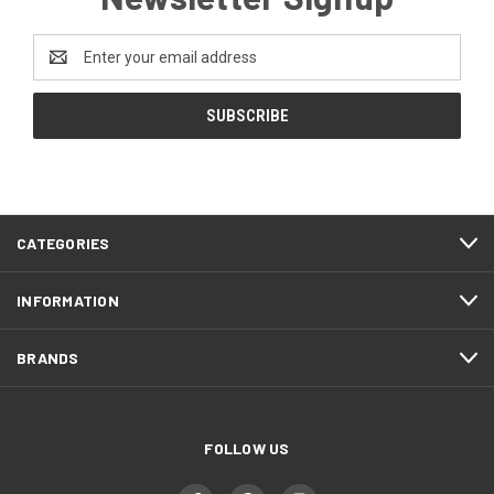
Email
Address
CATEGORIES
INFORMATION
BRANDS
FOLLOW US