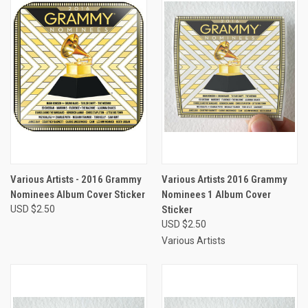
Various Artists - 2016 Grammy
Various Artists 2016 Grammy
Nominees Album Cover Sticker
Nominees 1 Album Cover
USD $2.50
Sticker
USD $2.50
Various Artists