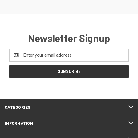
Newsletter Signup
Email
Address
CATEGORIES
INFORMATION