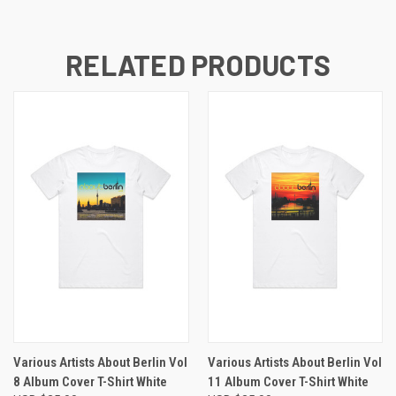
RELATED PRODUCTS
Various Artists About Berlin Vol
Various Artists About Berlin Vol
8 Album Cover T-Shirt White
11 Album Cover T-Shirt White