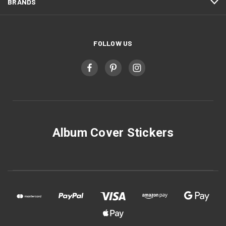
BRANDS
FOLLOW US
Album Cover Stickers