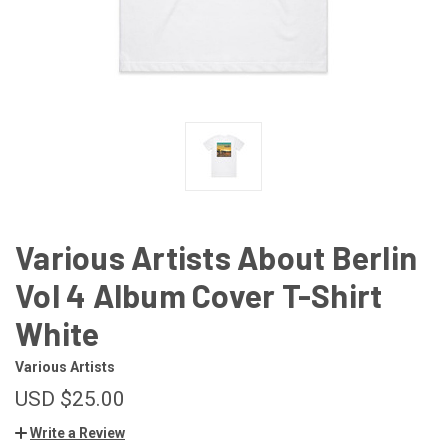
Various Artists About Berlin
Vol 4 Album Cover T-Shirt
White
Various Artists
USD $25.00
Write a Review