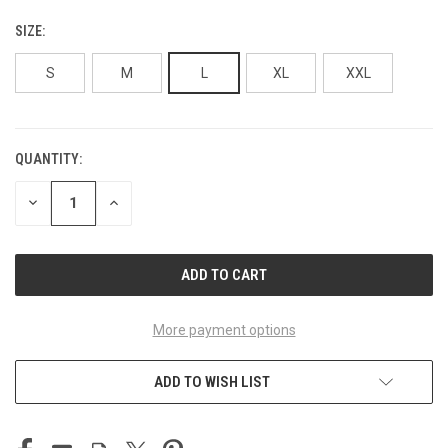
SIZE:
S
M
L
XL
XXL
QUANTITY:
CURRENT
STOCK:
DECREASE
INCREASE
QUANTITY
QUANTITY
OF
OF
UNDEFINED
UNDEFINED
More payment options
ADD TO WISH LIST