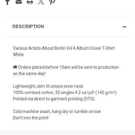
DESCRIPTION
Various Artists About Berlin Vol 4 Album Cover T-Shirt
White
🚚 Orders placed before 10am will be sent to production
on the same day!
Lightweight, slim fit unisex crew neck
100% combed cotton, 32 singles 4.2 oz/yd² (142 g/m²)
Printed via direct to garment printing (DTG)
Cold machine wash, hang dry or tumble on low
Don't iron the print!