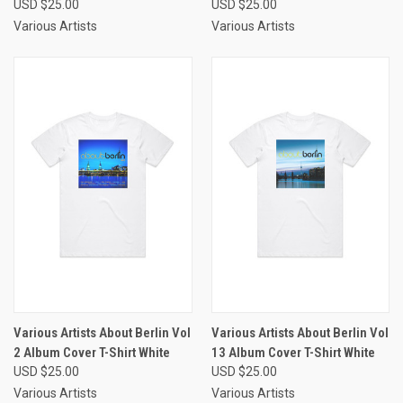
USD $25.00
USD $25.00
Various Artists
Various Artists
Various Artists About Berlin Vol
Various Artists About Berlin Vol
2 Album Cover T-Shirt White
13 Album Cover T-Shirt White
USD $25.00
USD $25.00
Various Artists
Various Artists