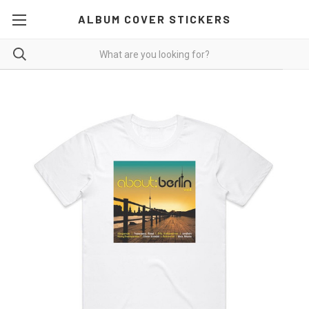
ALBUM COVER STICKERS