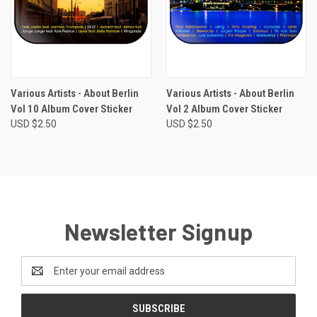
Various Artists - About Berlin
Various Artists - About Berlin
Vol 10 Album Cover Sticker
Vol 2 Album Cover Sticker
USD $2.50
USD $2.50
Newsletter Signup
Email
Address