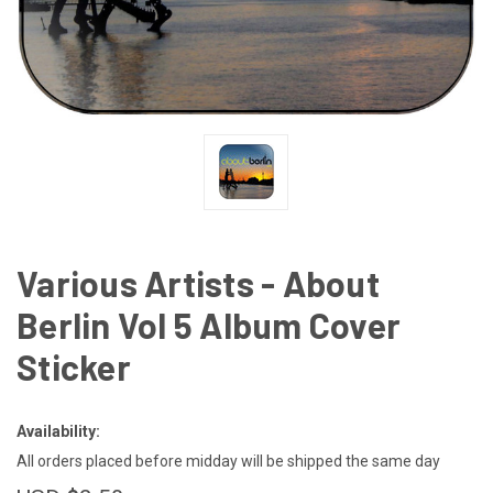
Various Artists - About
Berlin Vol 5 Album Cover
Sticker
Availability:
All orders placed before midday will be shipped the same day