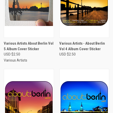
Various Artists About Berlin Vol
Various Artists - About Berlin
5 Album Cover Sticker
Vol 4 Album Cover Sticker
USD $2.50
USD $2.50
Various Artists