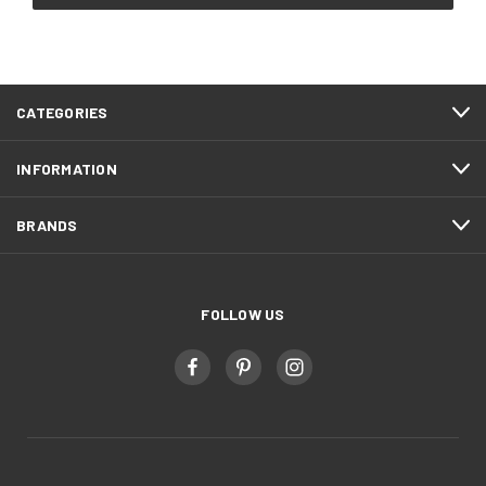
CATEGORIES
INFORMATION
BRANDS
FOLLOW US