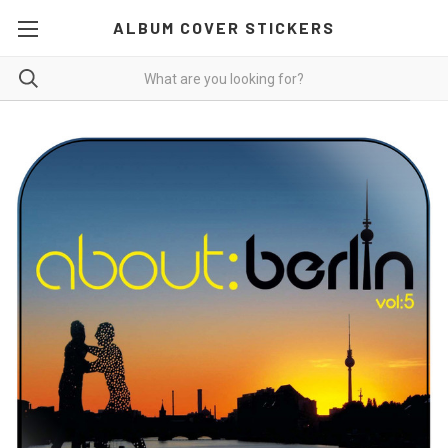
ALBUM COVER STICKERS