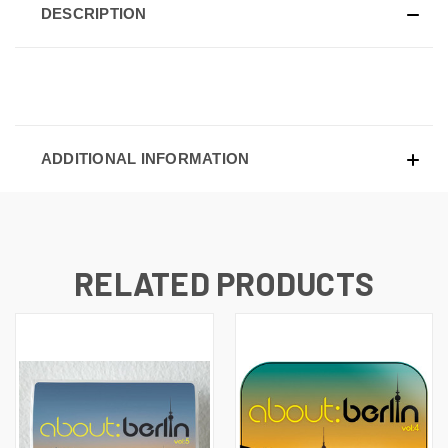
DESCRIPTION
ADDITIONAL INFORMATION
RELATED PRODUCTS