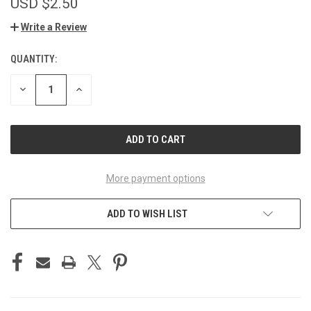
USD $2.50
Write a Review
QUANTITY:
CURRENT
STOCK:
DECREASE
INCREASE
QUANTITY
QUANTITY
OF
OF
UNDEFINED
UNDEFINED
More payment options
ADD TO WISH LIST