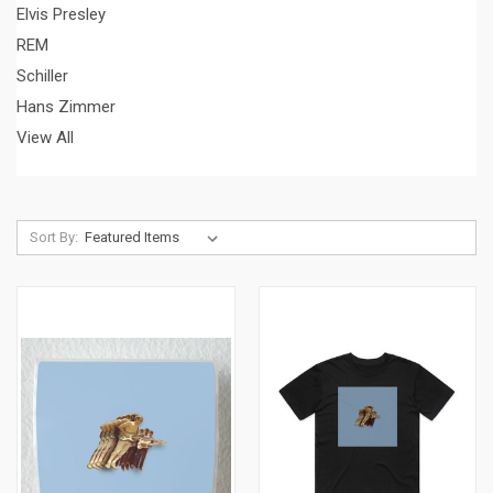
Elvis Presley
REM
Schiller
Hans Zimmer
View All
Sort By: