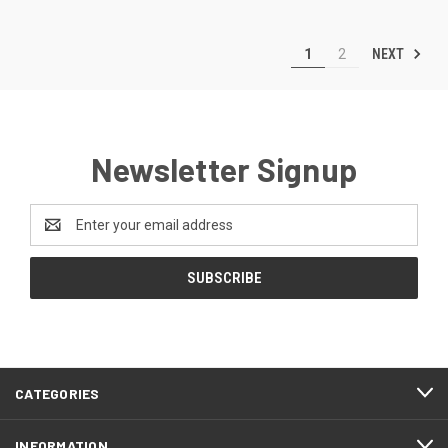
NEXT
1
2
Newsletter Signup
Email
Address
CATEGORIES
INFORMATION