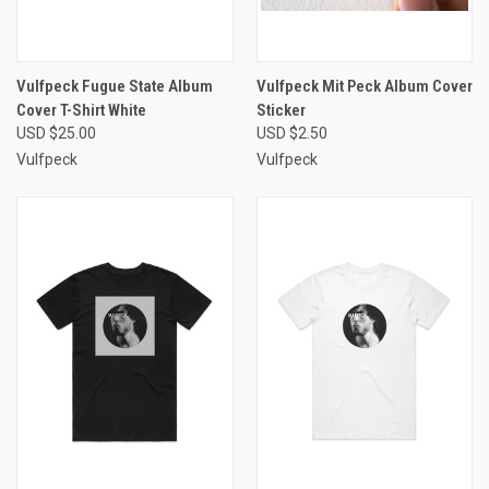
Vulfpeck Fugue State Album
Vulfpeck Mit Peck Album Cover
Cover T-Shirt White
Sticker
USD $25.00
USD $2.50
Vulfpeck
Vulfpeck