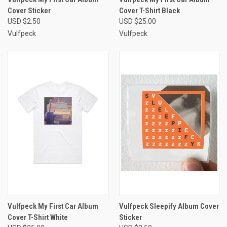
Cover Sticker
Cover T-Shirt Black
USD $2.50
USD $25.00
Vulfpeck
Vulfpeck
Vulfpeck My First Car Album
Vulfpeck Sleepify Album Cover
Cover T-Shirt White
Sticker