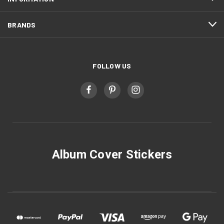
BRANDS
FOLLOW US
Album Cover Stickers