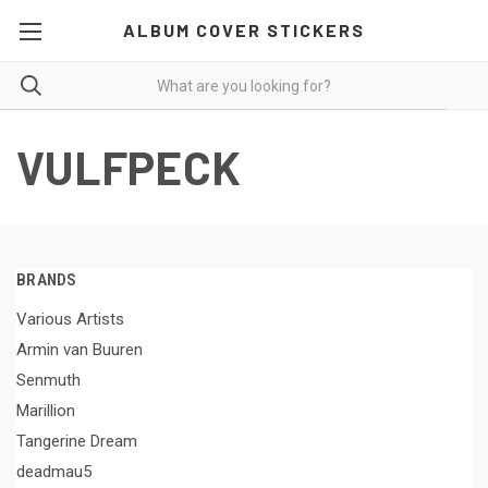
ALBUM COVER STICKERS
VULFPECK
BRANDS
Various Artists
Armin van Buuren
Senmuth
Marillion
Tangerine Dream
deadmau5