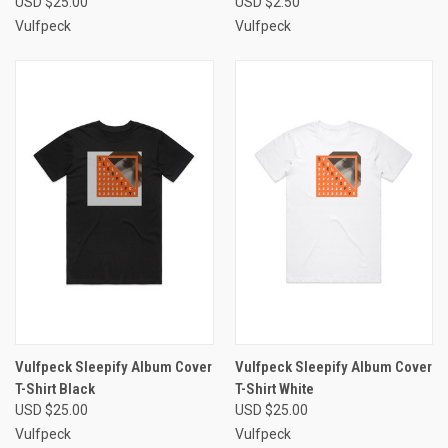
USD $25.00
USD $2.50
Vulfpeck
Vulfpeck
Vulfpeck Sleepify Album Cover
Vulfpeck Sleepify Album Cover
T-Shirt Black
T-Shirt White
USD $25.00
USD $25.00
Vulfpeck
Vulfpeck