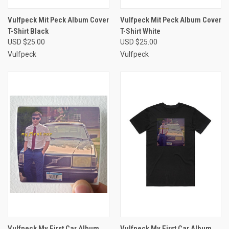
Vulfpeck Mit Peck Album Cover
Vulfpeck Mit Peck Album Cover
T-Shirt Black
T-Shirt White
USD $25.00
USD $25.00
Vulfpeck
Vulfpeck
Vulfpeck My First Car Album
Vulfpeck My First Car Album