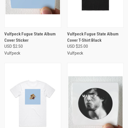
Vulfpeck Fugue State Album
Vulfpeck Fugue State Album
Cover Sticker
Cover T-Shirt Black
USD $2.50
USD $25.00
Vulfpeck
Vulfpeck