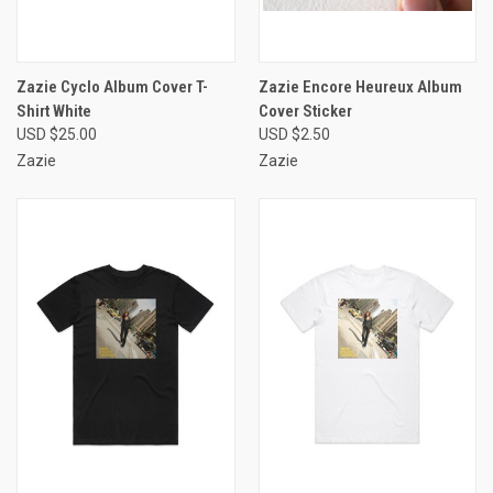
Zazie Cyclo Album Cover T-
Zazie Encore Heureux Album
Shirt White
Cover Sticker
USD $25.00
USD $2.50
Zazie
Zazie