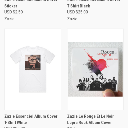
Sticker
T-Shirt Black
USD $2.50
USD $25.00
Zazie
Zazie
Zazie Essenciel Album Cover
Zazie Le Rouge Et Le Noir
T-Shirt White
Lopra Rock Album Cover