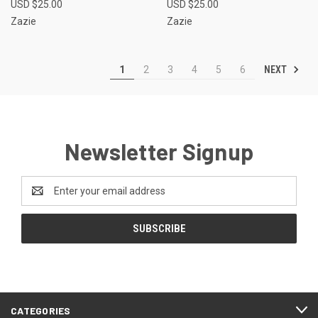
USD $25.00
USD $25.00
Zazie
Zazie
NEXT
1
2
3
4
5
6
Newsletter Signup
Email
Address
CATEGORIES