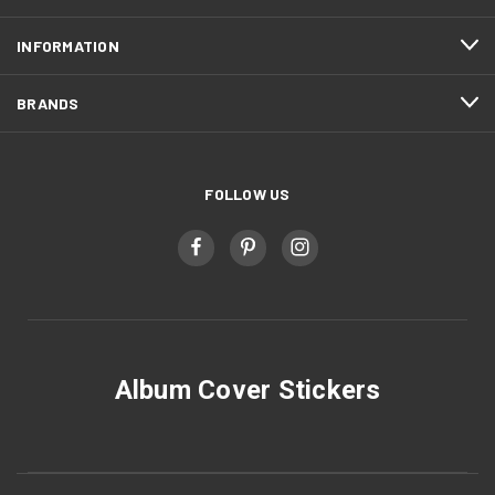
INFORMATION
BRANDS
FOLLOW US
Album Cover Stickers