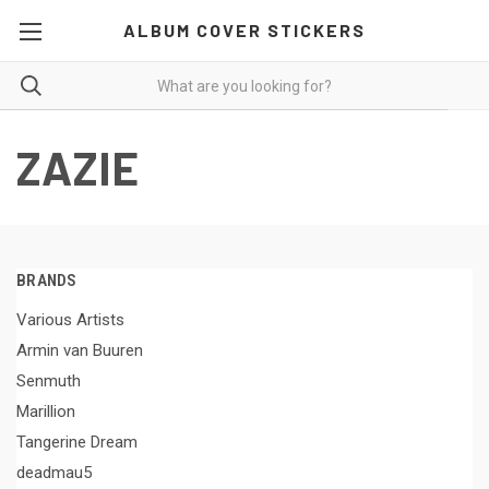
ALBUM COVER STICKERS
ZAZIE
BRANDS
Various Artists
Armin van Buuren
Senmuth
Marillion
Tangerine Dream
deadmau5