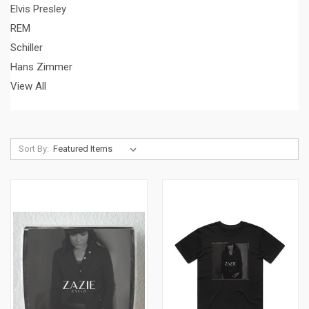
Elvis Presley
REM
Schiller
Hans Zimmer
View All
Sort By: