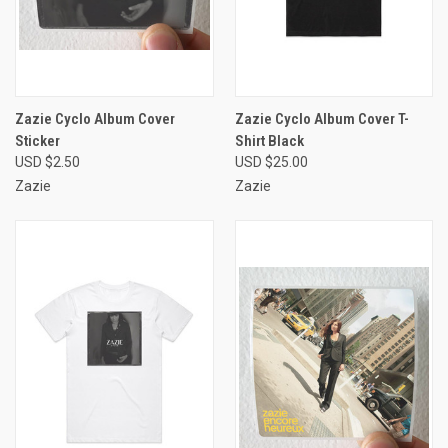
Zazie Cyclo Album Cover
Zazie Cyclo Album Cover T-
Sticker
Shirt Black
USD $2.50
USD $25.00
Zazie
Zazie