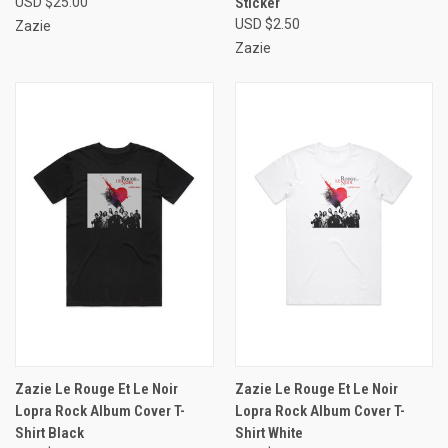
USD $25.00
Sticker
USD $2.50
Zazie
Zazie
Zazie Le Rouge Et Le Noir
Zazie Le Rouge Et Le Noir
Lopra Rock Album Cover T-
Lopra Rock Album Cover T-
Shirt Black
Shirt White