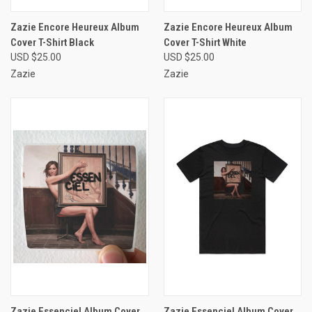
Zazie Encore Heureux Album
Zazie Encore Heureux Album
Cover T-Shirt Black
Cover T-Shirt White
USD $25.00
USD $25.00
Zazie
Zazie
Zazie Essenciel Album Cover
Zazie Essenciel Album Cover