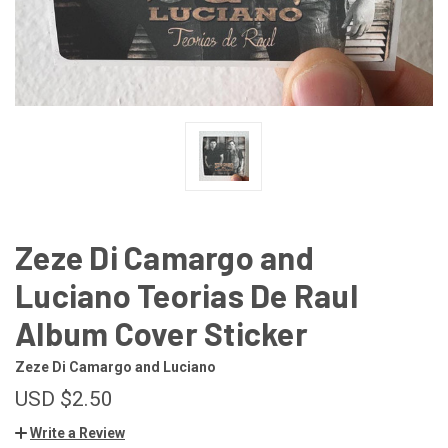
Zeze Di Camargo and
Luciano Teorias De Raul
Album Cover Sticker
Zeze Di Camargo and Luciano
USD $2.50
Write a Review