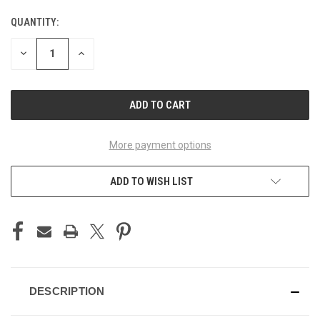
QUANTITY:
CURRENT
STOCK:
DECREASE
INCREASE
QUANTITY
QUANTITY
OF
OF
UNDEFINED
UNDEFINED
More payment options
ADD TO WISH LIST
DESCRIPTION