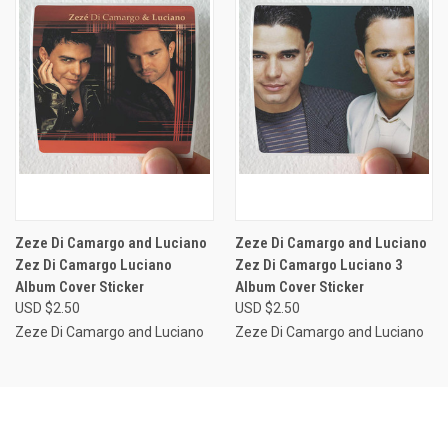
Zeze Di Camargo and Luciano
Zeze Di Camargo and Luciano
Zez Di Camargo Luciano
Zez Di Camargo Luciano 3
Album Cover Sticker
Album Cover Sticker
USD $2.50
USD $2.50
Zeze Di Camargo and Luciano
Zeze Di Camargo and Luciano