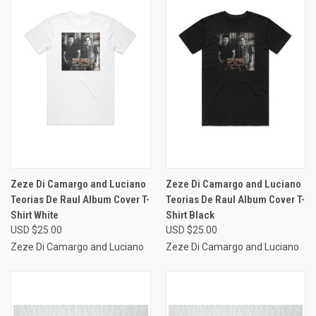
Zeze Di Camargo and Luciano
Zeze Di Camargo and Luciano
Teorias De Raul Album Cover T-
Teorias De Raul Album Cover T-
Shirt White
Shirt Black
USD $25.00
USD $25.00
Zeze Di Camargo and Luciano
Zeze Di Camargo and Luciano