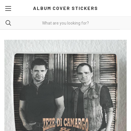
ALBUM COVER STICKERS