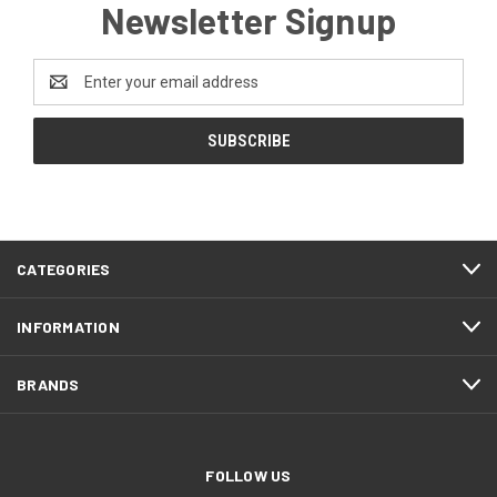
Newsletter Signup
Email
Address
CATEGORIES
INFORMATION
BRANDS
FOLLOW US