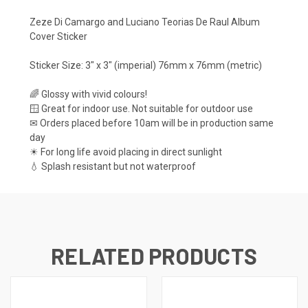
Zeze Di Camargo and Luciano Teorias De Raul Album
Cover Sticker
Sticker Size: 3" x 3" (imperial) 76mm x 76mm (metric)
🌈 Glossy with vivid colours!
🪟 Great for indoor use. Not suitable for outdoor use
✉ Orders placed before 10am will be in production same
day
☀ For long life avoid placing in direct sunlight
💧 Splash resistant but not waterproof
RELATED PRODUCTS