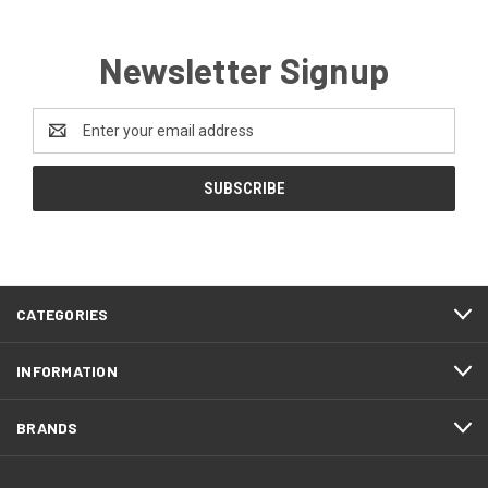
Newsletter Signup
Email
Address
CATEGORIES
INFORMATION
BRANDS