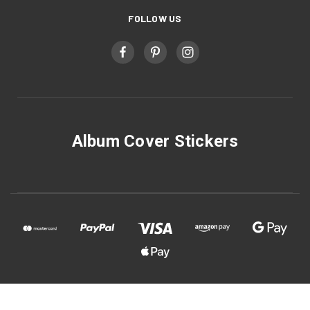
FOLLOW US
Album Cover Stickers