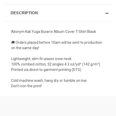
DESCRIPTION
Aborym Kali Yuga Bizarre Album Cover T-Shirt Black
🚚 Orders placed before 10am will be sent to production
on the same day!
Lightweight, slim fit unisex crew neck
100% combed cotton, 32 singles 4.2 oz/yd² (142 g/m²)
Printed via direct to garment printing (DTG)
Cold machine wash, hang dry or tumble on low
Don't iron the print!