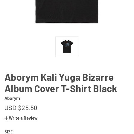
Aborym Kali Yuga Bizarre
Album Cover T-Shirt Black
Aborym
USD $25.50
Write a Review
SIZE: