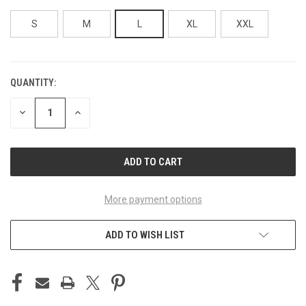
S
M
L
XL
XXL
QUANTITY:
CURRENT
STOCK:
DECREASE
INCREASE
QUANTITY
QUANTITY
OF
OF
UNDEFINED
UNDEFINED
More payment options
ADD TO WISH LIST