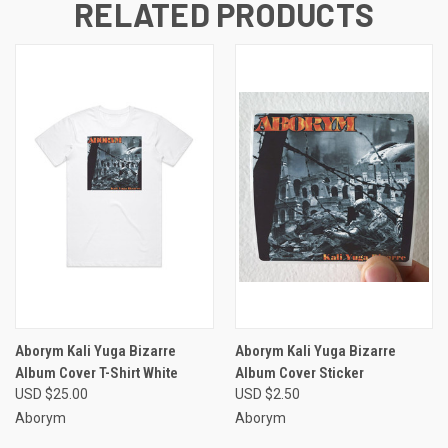
RELATED PRODUCTS
Aborym Kali Yuga Bizarre
Aborym Kali Yuga Bizarre
Album Cover T-Shirt White
Album Cover Sticker
USD $25.00
USD $2.50
Aborym
Aborym