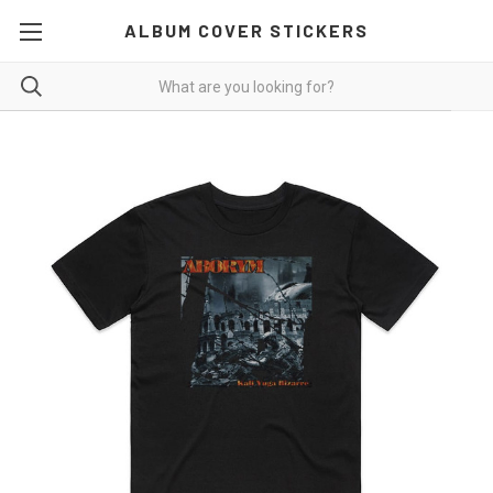
ALBUM COVER STICKERS