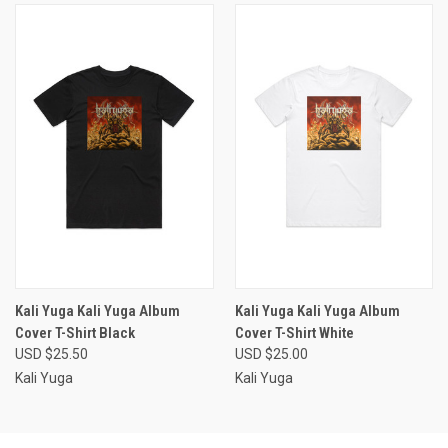
Kali Yuga Kali Yuga Album
Kali Yuga Kali Yuga Album
Cover T-Shirt Black
Cover T-Shirt White
USD $25.50
USD $25.00
Kali Yuga
Kali Yuga