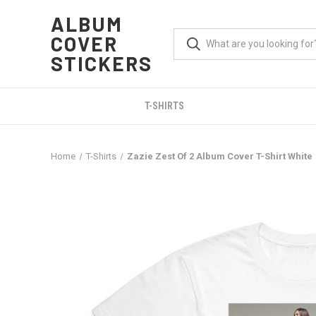
ALBUM
COVER
STICKERS
T-SHIRTS
Home
T-Shirts
Zazie Zest Of 2 Album Cover T-Shirt White