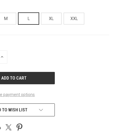
M
L
XL
XXL
INCREASE
QUANTITY
OF
UNDEFINED
e payment options
 TO WISH LIST