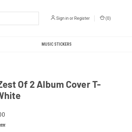
Sign in
or
Register
(
0
)
MUSIC STICKERS
Zest Of 2 Album Cover T-
White
00
iew