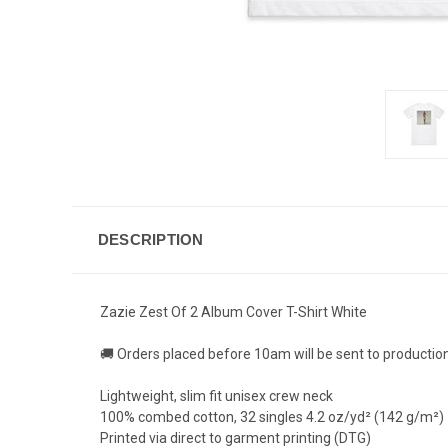
DESCRIPTION
Zazie Zest Of 2 Album Cover T-Shirt White
🚚 Orders placed before 10am will be sent to productio
Lightweight, slim fit unisex crew neck
100% combed cotton, 32 singles 4.2 oz/yd² (142 g/m²)
Printed via direct to garment printing (DTG)