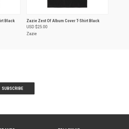
OPTIONS
QUICK VIEW
VIEW OPTIONS
rt Black
Zazie Zest Of Album Cover T-Shirt Black
USD $25.00
Zazie