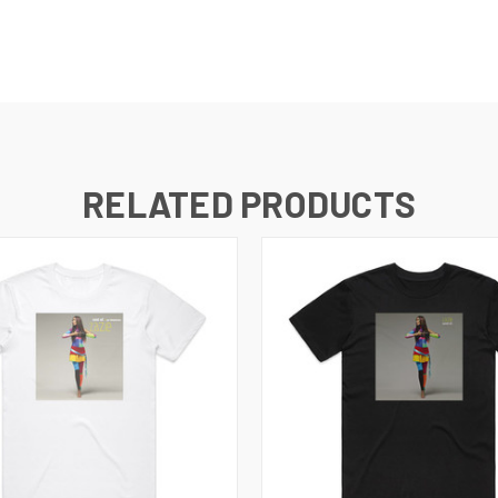
RELATED PRODUCTS