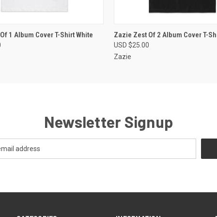
 VIEW
VIEW OPTIONS
QUICK VIEW
VIEW 
Of 1 Album Cover T-Shirt White
Zazie Zest Of 2 Album Cover T-Shi
0
USD $25.00
Zazie
Newsletter Signup