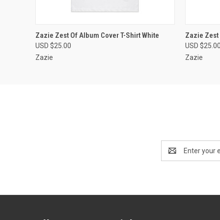
QUICK VIEW
VIEW OPTIONS
QUICK
Zazie Zest Of Album Cover T-Shirt White
Zazie Zest 
USD $25.00
USD $25.0
Zazie
Zazie
Email
Address