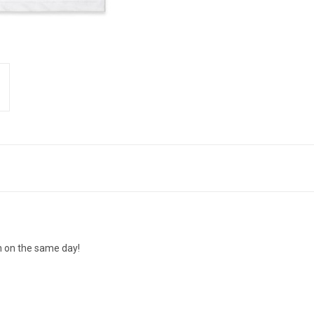
n on the same day!