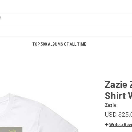
TOP 500 ALBUMS OF ALL TIME
Zazie 
Shirt 
Zazie
USD $25.
Write a Rev