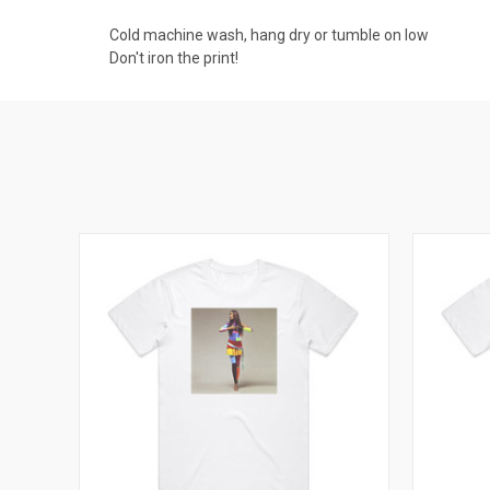
Cold machine wash, hang dry or tumble on low
Don't iron the print!